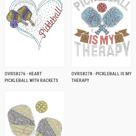
OVRS8276 - HEART
OVRS8278 - PICKLEBALL IS MY
PICKLEBALL WITH RACKETS
THERAPY