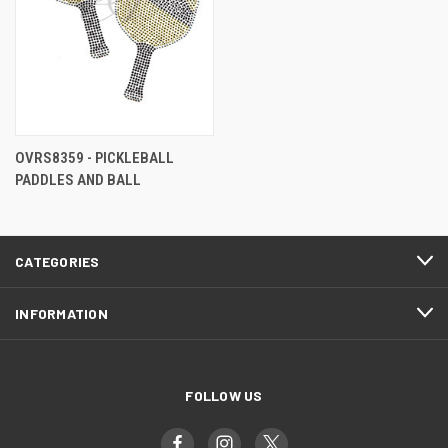
OVRS8359 - PICKLEBALL
PADDLES AND BALL
CATEGORIES
INFORMATION
FOLLOW US