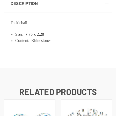
DESCRIPTION
Pickleball
Size: 7.75 x 2.20
Content: Rhinestones
RELATED PRODUCTS