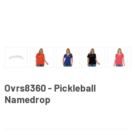
Ovrs8360 - Pickleball
Namedrop
CURRENT
STOCK: