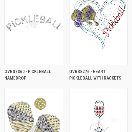
OVRS8360 - PICKLEBALL
OVRS8276 - HEART
NAMEDROP
PICKLEBALL WITH RACKETS