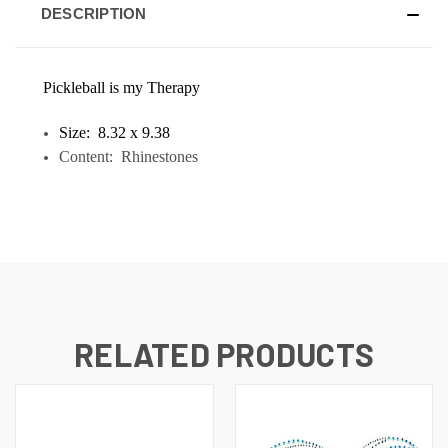
DESCRIPTION
Pickleball is my Therapy
Size: 8.32 x 9.38
Content: Rhinestones
RELATED PRODUCTS