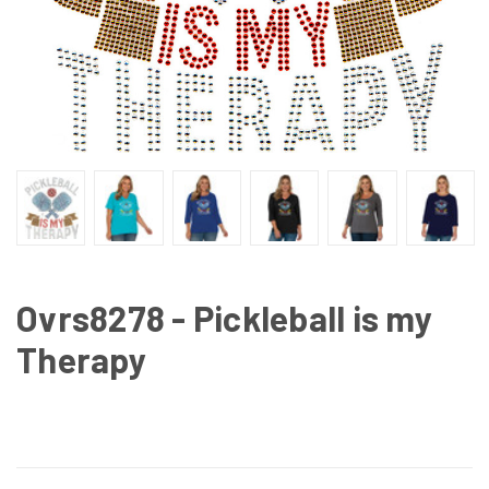
Ovrs8278 - Pickleball is my
Therapy
CURRENT
STOCK: