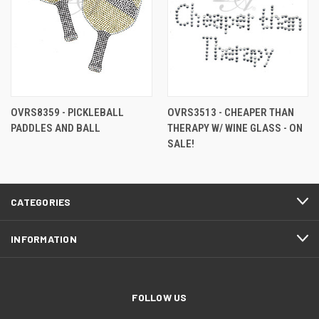
OVRS8359 - PICKLEBALL
OVRS3513 - CHEAPER THAN
PADDLES AND BALL
THERAPY W/ WINE GLASS - ON
SALE!
CATEGORIES
INFORMATION
FOLLOW US