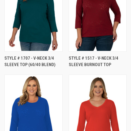
STYLE # 1707 - V-NECK 3/4
STYLE # 1517 - V-NECK 3/4
SLEEVE TOP (60/40 BLEND)
SLEEVE BURNOUT TOP