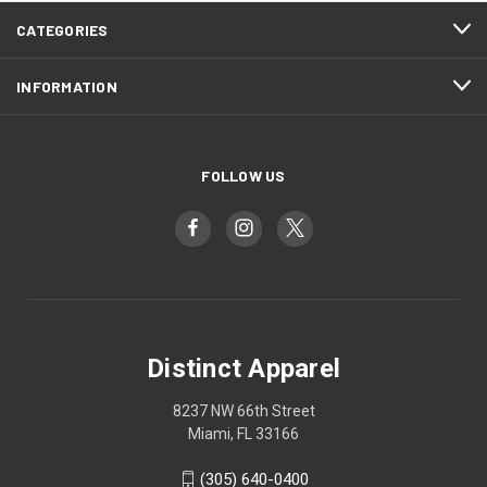
CATEGORIES
INFORMATION
FOLLOW US
Distinct Apparel
8237 NW 66th Street
Miami, FL 33166
(305) 640-0400