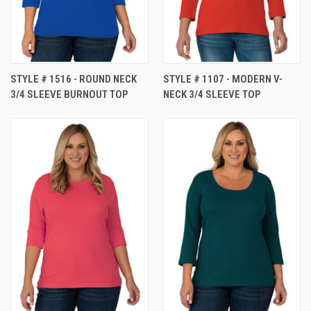
STYLE # 1516 - ROUND NECK
STYLE # 1107 - MODERN V-
3/4 SLEEVE BURNOUT TOP
NECK 3/4 SLEEVE TOP