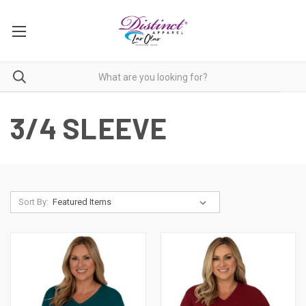
3/4 SLEEVE
Sort By: