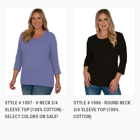
STYLE # 1007 - V-NECK 3/4
STYLE # 1006 - ROUND NECK
SLEEVE TOP (100% COTTON) -
3/4 SLEEVE TOP (100%
SELECT COLORS ON SALE!
COTTON)