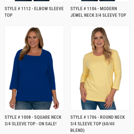
STYLE # 1112 - ELBOW SLEEVE
STYLE # 1106 - MODERN
TOP
JEWEL NECK 3/4 SLEEVE TOP
STYLE # 1008 - SQUARE NECK
STYLE # 1706 - ROUND NECK
3/4 SLEEVE TOP - ON SALE!
3/4 SLEEVE TOP (60/40
BLEND)