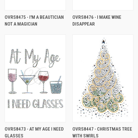
OVRS8475 - I'M A BEAUTICIAN
OVRS8476 - I MAKE WINE
NOT A MAGICIAN
DISAPPEAR
OVRS8473 - AT MY AGE I NEED
OVRS8447 - CHRISTMAS TREE
GLASSES
WITH SWIRLS