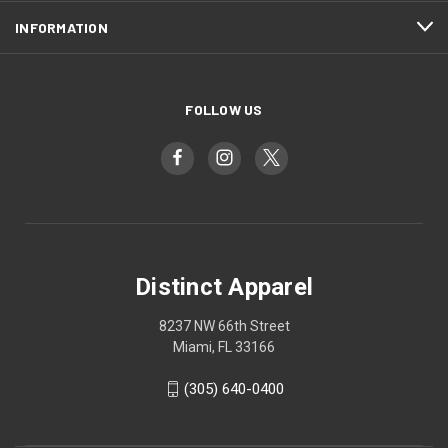
INFORMATION
FOLLOW US
Distinct Apparel
8237 NW 66th Street
Miami, FL 33166
(305) 640-0400