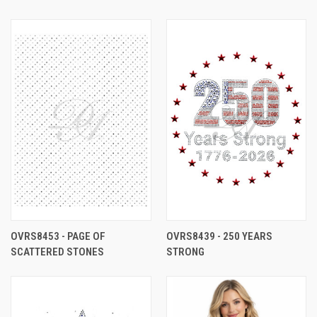
OVRS8453 - PAGE OF
OVRS8439 - 250 YEARS
SCATTERED STONES
STRONG