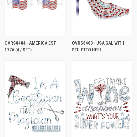
OVRS8484 - AMERICA EST.
OVRS8483 - USA GAL WITH
1776 (4 / SET)
STILETTO HEEL