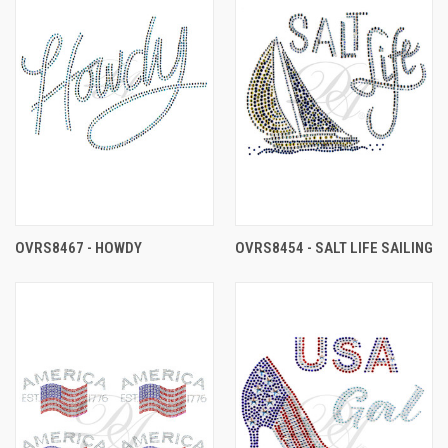
OVRS8467 - HOWDY
OVRS8454 - SALT LIFE SAILING