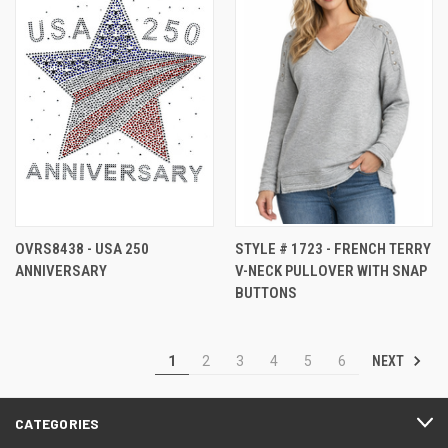
OVRS8438 - USA 250
STYLE # 1723 - FRENCH TERRY
ANNIVERSARY
V-NECK PULLOVER WITH SNAP
BUTTONS
NEXT
1
2
3
4
5
6
CATEGORIES