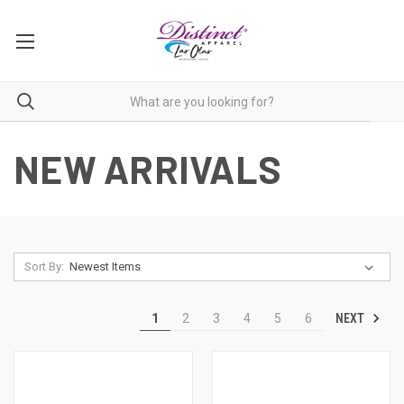
NEW ARRIVALS
Sort By:
NEXT
1
2
3
4
5
6