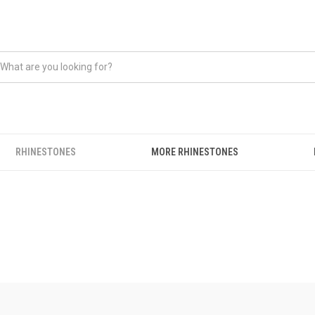
RHINESTONES
MORE RHINESTONES