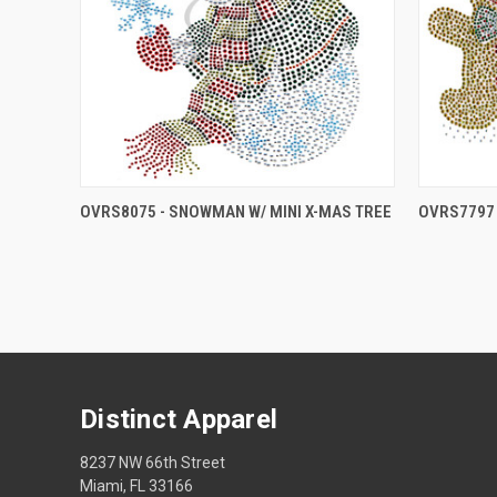
OVRS8075 - SNOWMAN W/ MINI X-MAS TREE
OVRS7797 
Distinct Apparel
8237 NW 66th Street
Miami, FL 33166