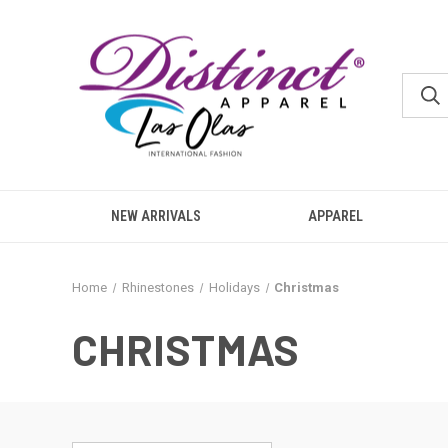
NEW ARRIVALS
APPAREL
Home
Rhinestones
Holidays
Christmas
CHRISTMAS