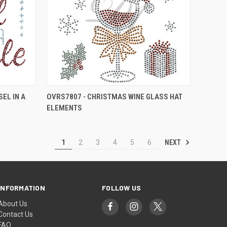
EL IN A
OVRS7807 - CHRISTMAS WINE GLASS HAT
ELEMENTS
NEXT
1
2
3
4
5
6
INFORMATION
FOLLOW US
About Us
Contact Us
FAQ