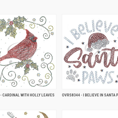
- CARDINAL WITH HOLLY LEAVES
OVRS8344 - I BELIEVE IN SANTA