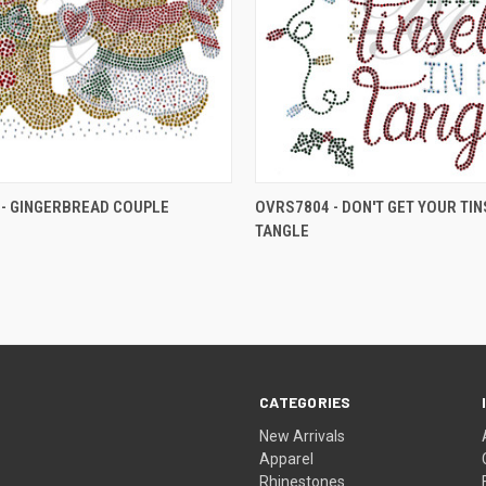
- GINGERBREAD COUPLE
OVRS7804 - DON'T GET YOUR TINS
TANGLE
CATEGORIES
New Arrivals
Apparel
Rhinestones