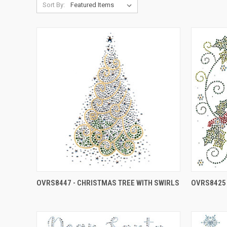
Sort By:
OVRS8447 - CHRISTMAS TREE WITH SWIRLS
OVRS8425 