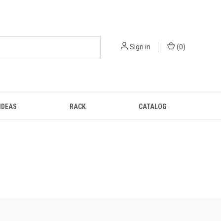
Sign in
(
0
)
IDEAS
RACK
CATALOG