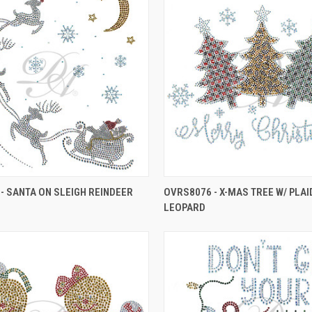
- SANTA ON SLEIGH REINDEER
OVRS8076 - X-MAS TREE W/ PLAI
LEOPARD