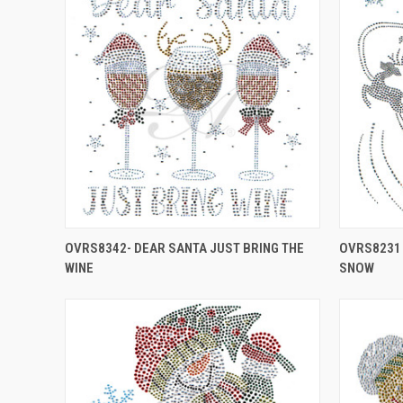
OVRS8342- DEAR SANTA JUST BRING THE
OVRS8231 
WINE
SNOW