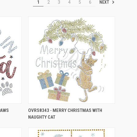
NEXT
1
2
3
4
5
6
 PAWS
OVRS8343 - MERRY CHRISTMAS WITH
NAUGHTY CAT