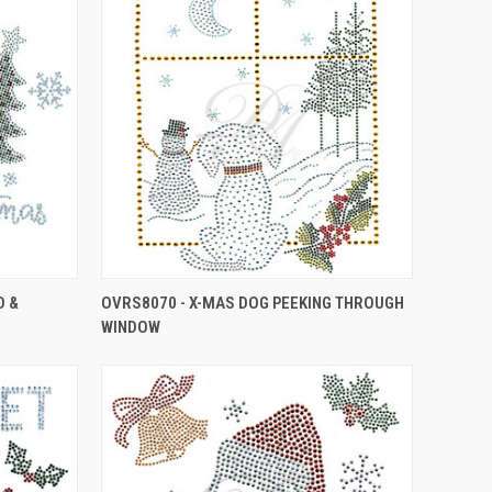
D &
OVRS8070 - X-MAS DOG PEEKING THROUGH
WINDOW