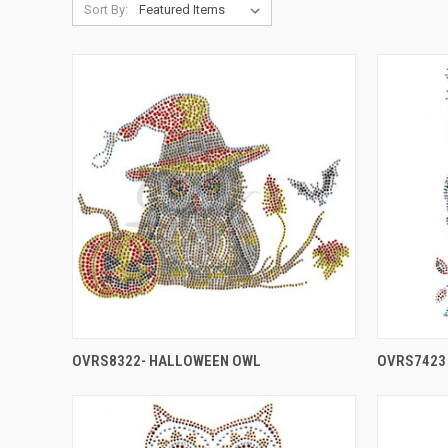
Sort By:
OVRS8322- HALLOWEEN OWL
OVRS7423