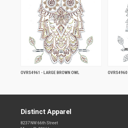
OVRS4961 - LARGE BROWN OWL
OVRS4960 
Distinct Apparel
8237 NW 66th Street