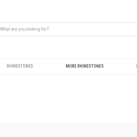
RHINESTONES
MORE RHINESTONES