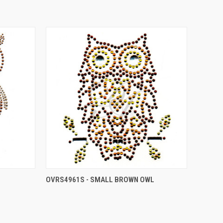
OVRS4961S - SMALL BROWN OWL