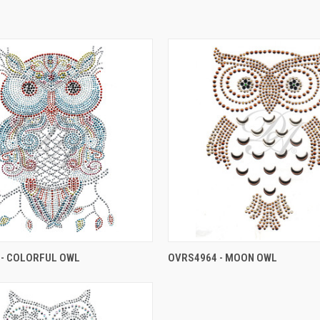
 - COLORFUL OWL
OVRS4964 - MOON OWL