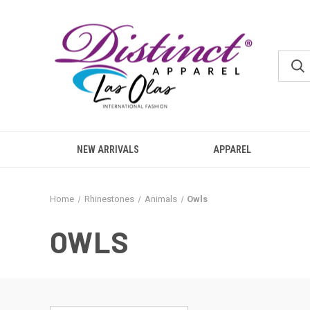
NEW ARRIVALS
APPAREL
Home
Rhinestones
Animals
Owls
OWLS