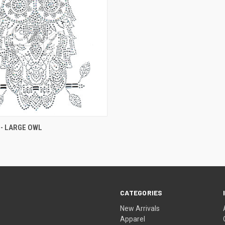
- LARGE OWL
CATEGORIES
New Arrivals
Apparel