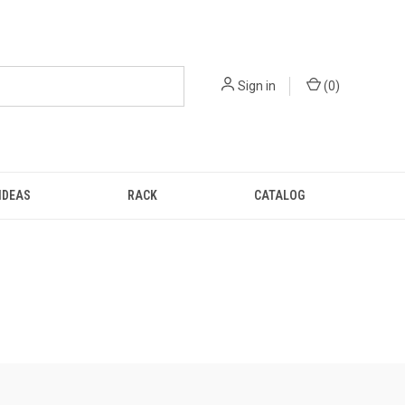
Sign in
(
0
)
IDEAS
RACK
CATALOG