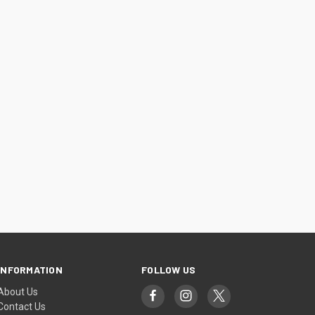
INFORMATION
FOLLOW US
About Us
Contact Us