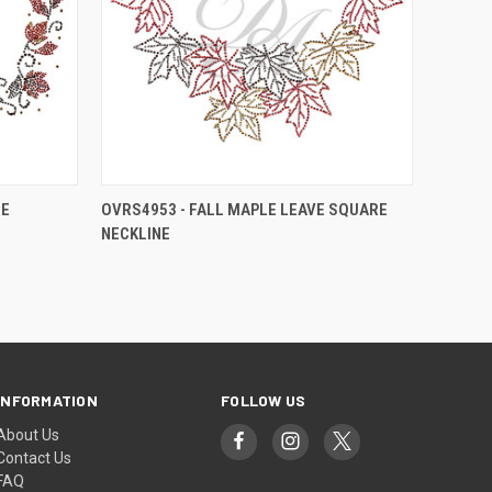
RE
OVRS4953 - FALL MAPLE LEAVE SQUARE
NECKLINE
INFORMATION
FOLLOW US
About Us
Contact Us
FAQ