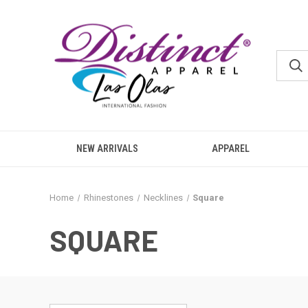
NEW ARRIVALS
APPAREL
Home
Rhinestones
Necklines
Square
SQUARE