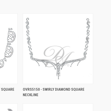
Y SQUARE
OVRS5150 - SWIRLY DIAMOND SQUARE
NECKLINE