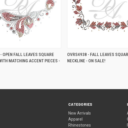
- OPEN FALL LEAVES SQUARE
OVRS4938 - FALL LEAVES SQUA
WITH MATCHING ACCENT PIECES -
NECKLINE - ON SALE!
CATEGORIES
New Arrivals
Apparel
Rhinestones