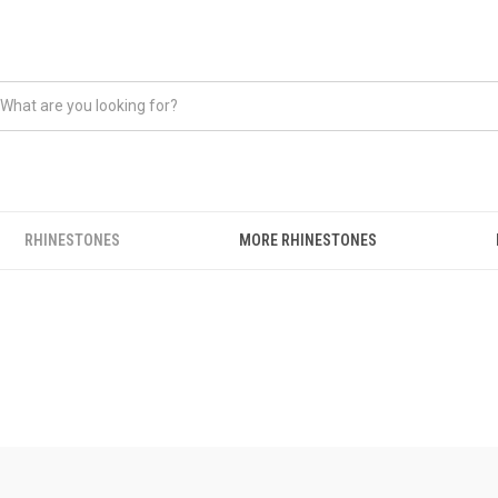
RHINESTONES
MORE RHINESTONES