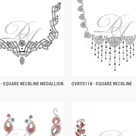
- SQUARE NECKLINE MEDALLION
OVRS5118 - SQUARE NECKLINE