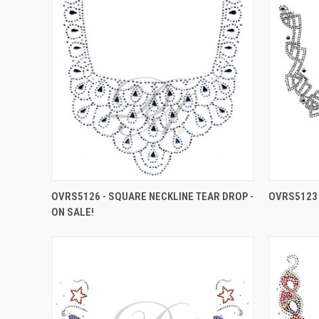
OVRS5126 - SQUARE NECKLINE TEAR DROP -
OVRS5123 
ON SALE!