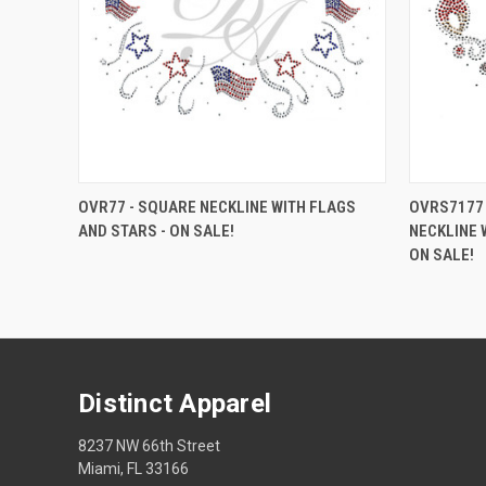
OVR77 - SQUARE NECKLINE WITH FLAGS
OVRS7177 
AND STARS - ON SALE!
NECKLINE 
ON SALE!
Distinct Apparel
8237 NW 66th Street
Miami, FL 33166