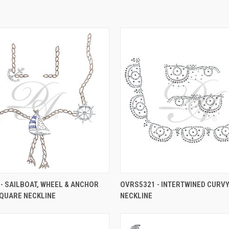
- SAILBOAT, WHEEL & ANCHOR
OVRS5321 - INTERTWINED CURV
QUARE NECKLINE
NECKLINE