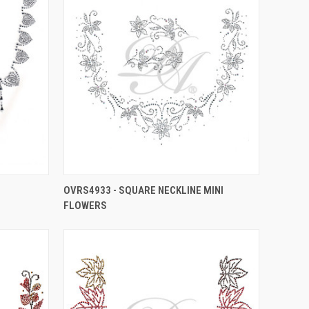
OVRS4933 - SQUARE NECKLINE MINI
FLOWERS