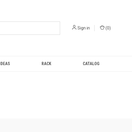
Sign in
(
0
)
IDEAS
RACK
CATALOG