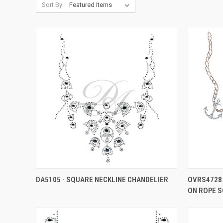
Sort By:
DA5105 - SQUARE NECKLINE CHANDELIER
OVRS4728 
ON ROPE S