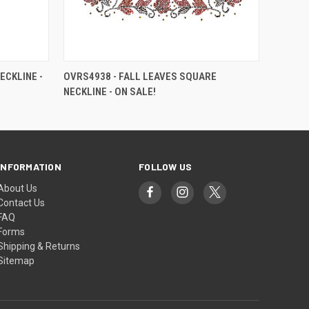
ECKLINE -
OVRS4938 - FALL LEAVES SQUARE
NECKLINE - ON SALE!
INFORMATION
FOLLOW US
About Us
Contact Us
FAQ
Forms
Shipping & Returns
Sitemap