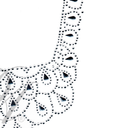
CURRENT
STOCK: