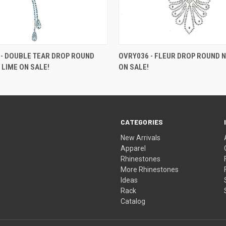
- DOUBLE TEAR DROP ROUND
OVRY036 - FLEUR DROP ROUND N
 LIME ON SALE!
ON SALE!
CATEGORIES
New Arrivals
Apparel
Rhinestones
More Rhinestones
Ideas
Rack
Catalog