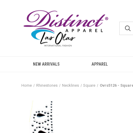
NEW ARRIVALS
APPAREL
Home
Rhinestones
Necklines
Square
Ovrs5126 - Squar