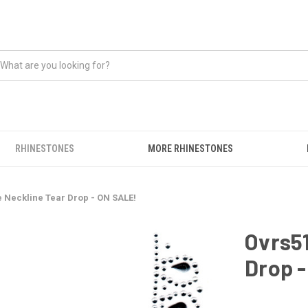
RHINESTONES
MORE RHINESTONES
e Neckline Tear Drop - ON SALE!
Ovrs51
Drop 