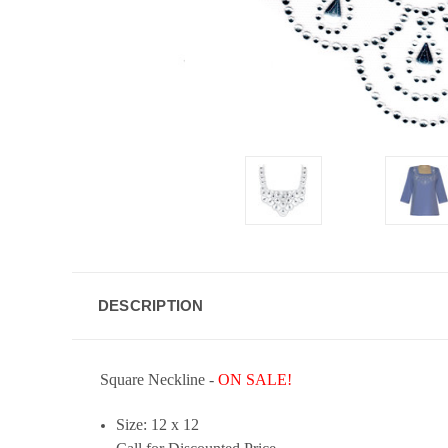
DESCRIPTION
Square Neckline -
ON SALE!
Size: 12 x 12