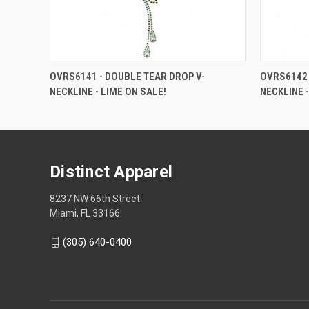
OVRS6141 - DOUBLE TEAR DROP V-
OVRS6142 
NECKLINE - LIME ON SALE!
NECKLINE -
Distinct Apparel
8237 NW 66th Street
Miami, FL 33166
(305) 640-0400