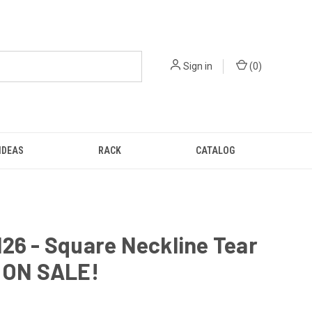
Sign in
(
0
)
IDEAS
RACK
CATALOG
26 - Square Neckline Tear
- ON SALE!