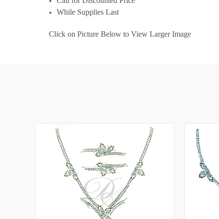
Call for Discounted Price
While Supplies Last
Click on Picture Below to View Larger Image