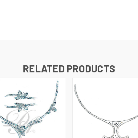
RELATED PRODUCTS