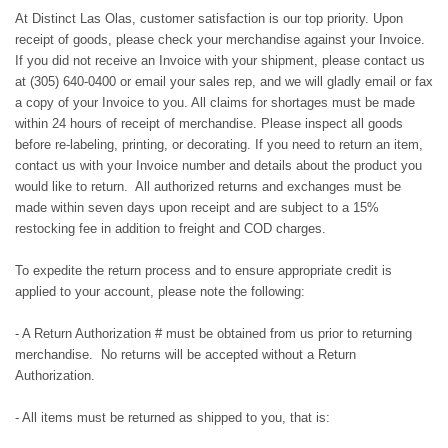
At Distinct Las Olas, customer satisfaction is our top priority. Upon
receipt of goods, please check your merchandise against your Invoice.
If you did not receive an Invoice with your shipment, please contact us
at (305) 640-0400 or email your sales rep, and we will gladly email or fax
a copy of your Invoice to you. All claims for shortages must be made
within 24 hours of receipt of merchandise. Please inspect all goods
before re-labeling, printing, or decorating. If you need to return an item,
contact us with your Invoice number and details about the product you
would like to return. All authorized returns and exchanges must be
made within seven days upon receipt and are subject to a 15%
restocking fee in addition to freight and COD charges.
To expedite the return process and to ensure appropriate credit is
applied to your account, please note the following:
- A Return Authorization # must be obtained from us prior to returning
merchandise. No returns will be accepted without a Return
Authorization.
- All items must be returned as shipped to you, that is: