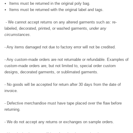
Items must be returned in the original poly bag.
Items must be returned with the original label and tags.
- We cannot accept returns on any altered garments such as: re-
labeled, decorated, printed, or washed garments,
under any
circumstances
.
- Any items damaged not due to factory error will not be credited.
- Any custom-made orders are not returnable or refundable. Examples of
custom-made orders are, but not limited to, special order custom
designs, decorated garments, or sublimated garments.
- No goods will be accepted for return after 30 days from the date of
invoice.
- Defective merchandise must have tape placed over the flaw before
returning.
- We do not accept any returns or exchanges on sample orders.