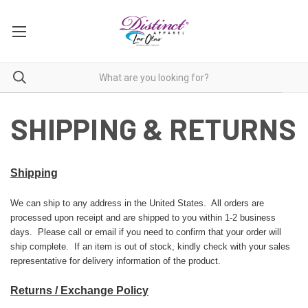
SHIPPING & RETURNS
Shipping
We can ship to any address in the United States. All orders are
processed upon receipt and are shipped to you within 1-2 business
days. Please call or email if you need to confirm that your order will
ship complete. If an item is out of stock, kindly check with your sales
representative for delivery information of the product.
Returns / Exchange Policy