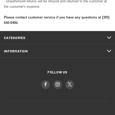
- Unauthorized returns will be refused and returned to the customer at
the customer's expense.
Please contact customer service if you have any questions at (305)
640-0400.
CATEGORIES
INFORMATION
FOLLOW US