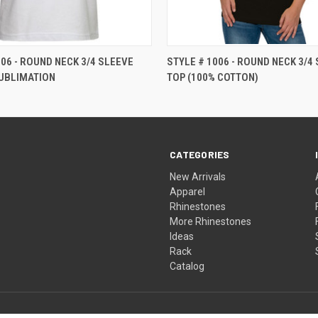
506 - ROUND NECK 3/4 SLEEVE
STYLE # 1006 - ROUND NECK 3/4
UBLIMATION
TOP (100% COTTON)
CATEGORIES
New Arrivals
Apparel
Rhinestones
More Rhinestones
Ideas
Rack
Catalog