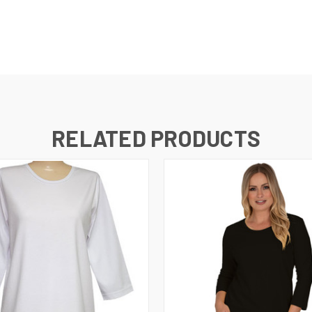
RELATED PRODUCTS