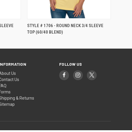
 SLEEVE
STYLE # 1706 - ROUND NECK 3/4 SLEEVE
TOP (60/40 BLEND)
INFORMATION
FOLLOW US
About Us
Contact Us
FAQ
Forms
Shipping & Returns
Sitemap