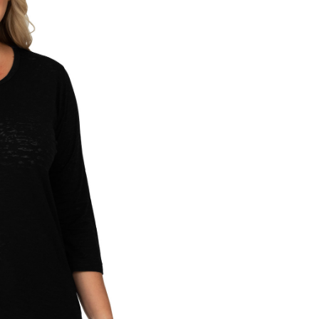
CURRENT
STOCK: