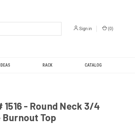
Sign in
(
0
)
IDEAS
RACK
CATALOG
# 1516 - Round Neck 3/4
e Burnout Top