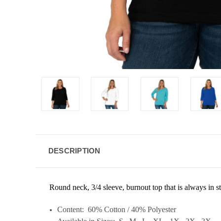
DESCRIPTION
Round neck, 3/4 sleeve, burnout top that is a
lways in s
Content: 60% Cotton / 40% Polyester