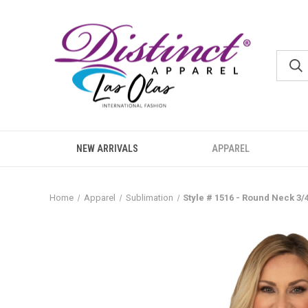
NEW ARRIVALS
APPAREL
Home
Apparel
Sublimation
Style # 1516 - Round Neck 3/