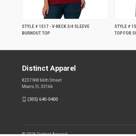
STYLE # 1517 - V-NECK 3/4 SLEEVE
STYLE # 1
BURNOUT TOP
TOP FOR S
Distinct Apparel
8237 NW 66th Street
Miami, FL 33166
(305) 640-0400
© 2026 Distinct Apparel