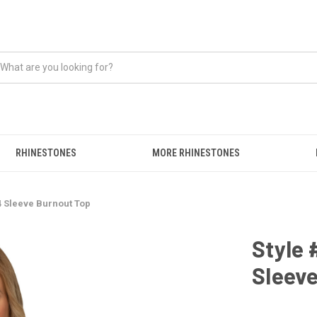
RHINESTONES
MORE RHINESTONES
4 Sleeve Burnout Top
Style 
Sleev