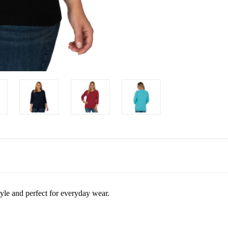
tyle and perfect for everyday wear.