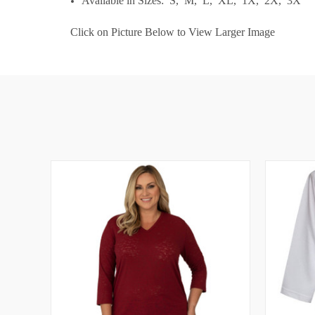
Available in Sizes: S, M, L, XL, 1X, 2X, 3X
Click on Picture Below to View Larger Image