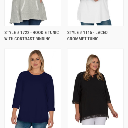
STYLE # 1722 - HOODIE TUNIC
STYLE # 1115 - LACED
WITH CONTRAST BINDING
GROMMET TUNIC