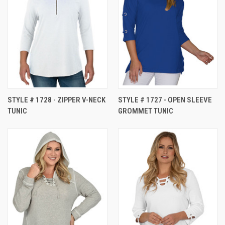
STYLE # 1728 - ZIPPER V-NECK
STYLE # 1727 - OPEN SLEEVE
TUNIC
GROMMET TUNIC