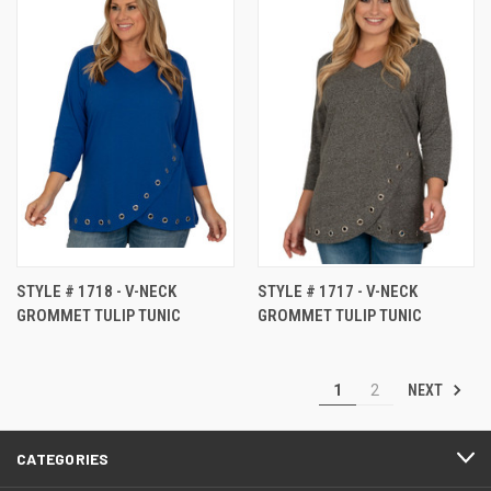
STYLE # 1718 - V-NECK
STYLE # 1717 - V-NECK
GROMMET TULIP TUNIC
GROMMET TULIP TUNIC
NEXT
1
2
CATEGORIES