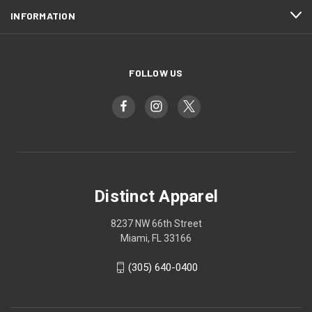
INFORMATION
FOLLOW US
Distinct Apparel
8237 NW 66th Street
Miami, FL 33166
(305) 640-0400