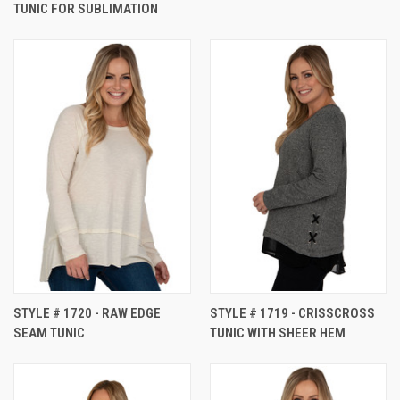
TUNIC FOR SUBLIMATION
STYLE # 1720 - RAW EDGE
STYLE # 1719 - CRISSCROSS
SEAM TUNIC
TUNIC WITH SHEER HEM