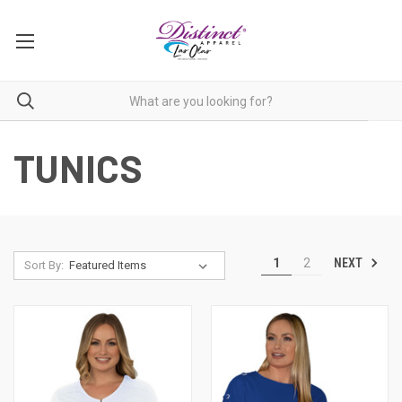
TUNICS
NEXT
1
2
Sort By: