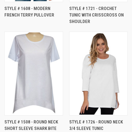
STYLE # 1608 - MODERN
STYLE # 1721 - CROCHET
FRENCH TERRY PULLOVER
TUNIC WITH CRISSCROSS ON
SHOULDER
STYLE # 1508 - ROUND NECK
STYLE # 1726 - ROUND NECK
SHORT SLEEVE SHARK BITE
3/4 SLEEVE TUNIC