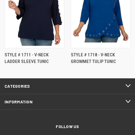
STYLE # 1711 - V-NECK
STYLE # 1718 - V-NECK
LADDER SLEEVE TUNIC
GROMMET TULIP TUNIC
CATEGORIES
INFORMATION
FOLLOW US