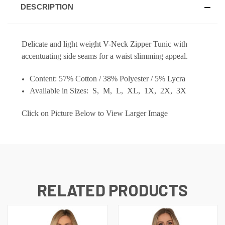
DESCRIPTION
Delicate and light weight V-Neck Zipper Tunic with
accentuating side seams for a waist slimming appeal.
Content: 57% Cotton / 38% Polyester / 5% Lycra
Available in Sizes: S, M, L, XL, 1X, 2X, 3X
Click on Picture Below to View Larger Image
RELATED PRODUCTS