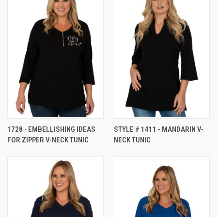
1728 - EMBELLISHING IDEAS
STYLE # 1411 - MANDARIN V-
FOR ZIPPER V-NECK TUNIC
NECK TUNIC