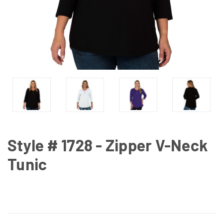
Style # 1728 - Zipper V-Neck
Tunic
CURRENT
STOCK: