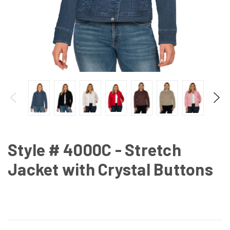
Style # 4000C - Stretch
Jacket with Crystal Buttons
CURRENT
STOCK: