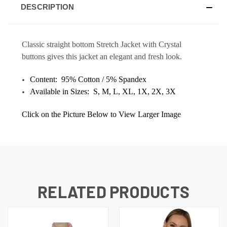
DESCRIPTION
Classic straight bottom Stretch Jacket with Crystal
buttons gives this jacket an elegant and fresh look.
Content:
95% Cotton / 5% Spandex
Available in Sizes: S, M, L, XL, 1X, 2X, 3X
Click on the Picture Below to View Larger Image
RELATED PRODUCTS