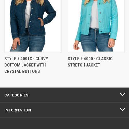
STYLE # 4001C - CURVY
STYLE # 4000 - CLASSIC
BOTTOM JACKET WITH
STRETCH JACKET
CRYSTAL BUTTONS
CATEGORIES
INFORMATION