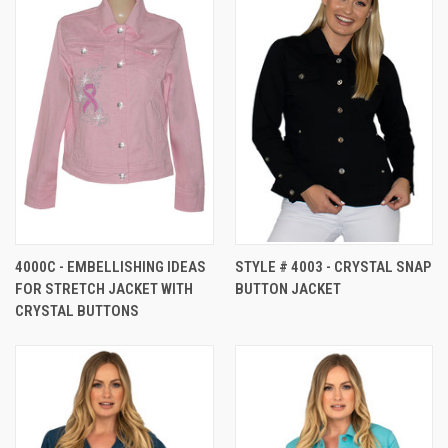
4000C - EMBELLISHING IDEAS
STYLE # 4003 - CRYSTAL SNAP
FOR STRETCH JACKET WITH
BUTTON JACKET
CRYSTAL BUTTONS