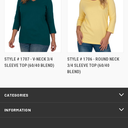
STYLE # 1707 - V-NECK 3/4
STYLE # 1706 - ROUND NECK
SLEEVE TOP (60/40 BLEND)
3/4 SLEEVE TOP (60/40
BLEND)
CATEGORIES
INFORMATION