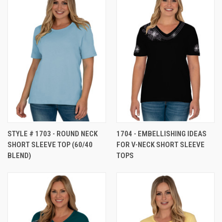
STYLE # 1703 - ROUND NECK
1704 - EMBELLISHING IDEAS
SHORT SLEEVE TOP (60/40
FOR V-NECK SHORT SLEEVE
BLEND)
TOPS