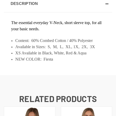
DESCRIPTION
The essential everyday V-Neck, short sleeve top, for all
your basic needs.
Content: 60% Combed Cotton / 40% Polyester
Available in Sizes: S, M, L, XL, 1X, 2X, 3X
XS Available in Black, White, Red & Aqua
NEW COLOR: Fiesta
RELATED PRODUCTS