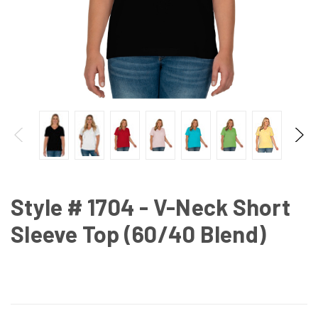
Style # 1704 - V-Neck Short
Sleeve Top (60/40 Blend)
CURRENT
STOCK: