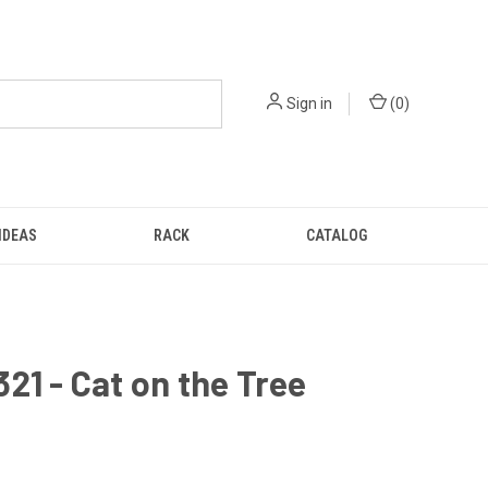
Sign in
(
0
)
IDEAS
RACK
CATALOG
21 - Cat on the Tree