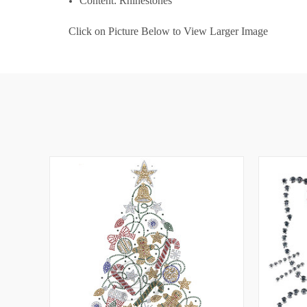
Content: Rhinestones
Click on Picture Below to View Larger Image