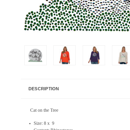
DESCRIPTION
Cat on the Tree
Size: 8 x 9