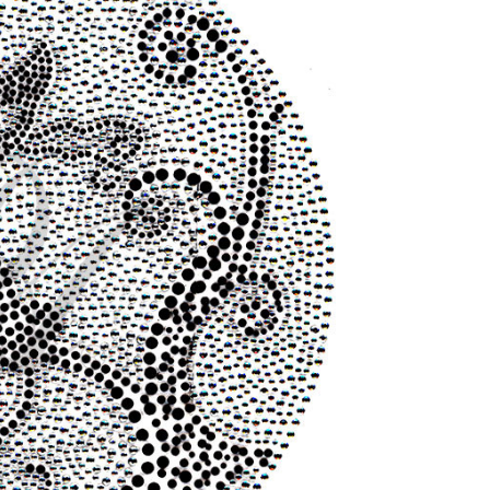
STOCK: