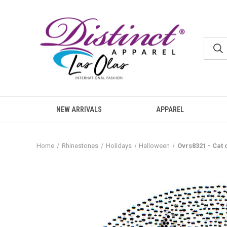
NEW ARRIVALS
APPAREL
Home
Rhinestones
Holidays
Halloween
Ovrs8321 - Cat 