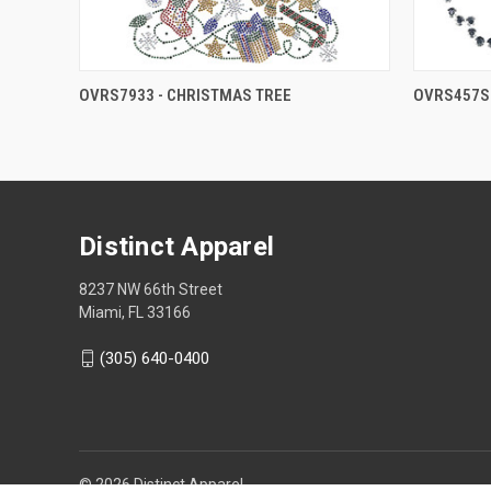
OVRS7933 - CHRISTMAS TREE
OVRS457S 
Distinct Apparel
8237 NW 66th Street
Miami, FL 33166
(305) 640-0400
© 2026 Distinct Apparel