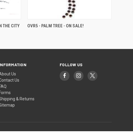
 THE CITY
OVR5 - PALM TREE - ON SALE!
INFORMATION
FOLLOW US
About Us
Contact Us
FAQ
Forms
Shipping & Returns
Sitemap