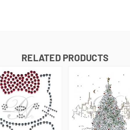
RELATED PRODUCTS