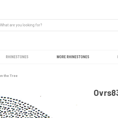
RHINESTONES
MORE RHINESTONES
on the Tree
Ovrs83
CURRENT