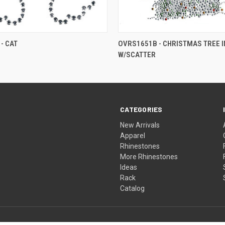
- CAT
OVRS1651B - CHRISTMAS TREE IN
W/SCATTER
CATEGORIES
New Arrivals
Apparel
Rhinestones
More Rhinestones
Ideas
Rack
Catalog