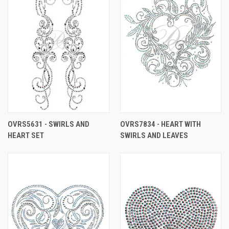
OVRS5631 - SWIRLS AND
OVRS7834 - HEART WITH
HEART SET
SWIRLS AND LEAVES