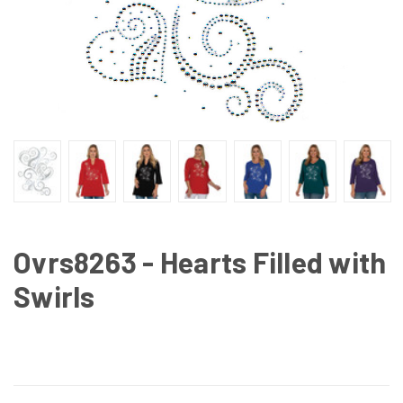
Ovrs8263 - Hearts Filled with
Swirls
CURRENT
STOCK: