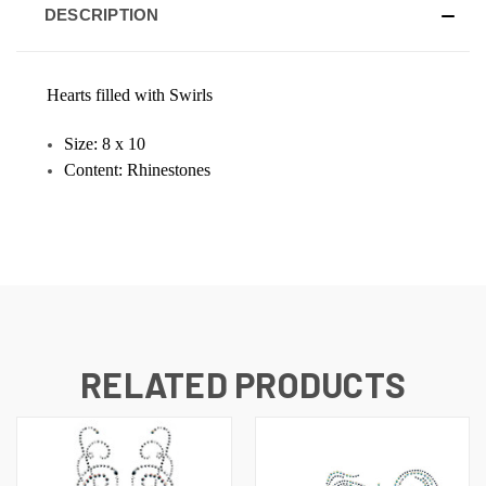
DESCRIPTION
Hearts filled with Swirls
Size: 8 x 10
Content: Rhinestones
RELATED PRODUCTS