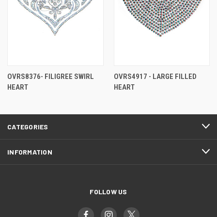
OVRS8376- FILIGREE SWIRL
OVRS4917 - LARGE FILLED
HEART
HEART
CATEGORIES
INFORMATION
FOLLOW US