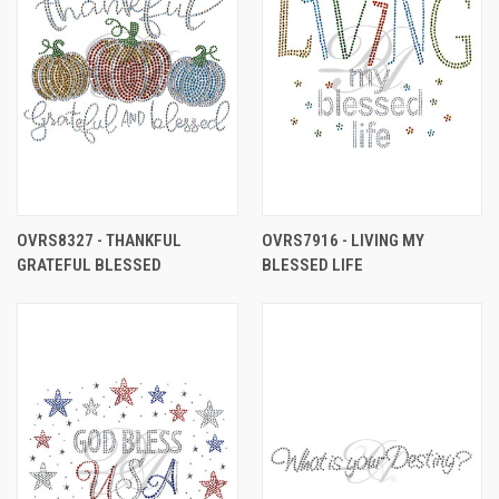
OVRS8327 - THANKFUL
OVRS7916 - LIVING MY
GRATEFUL BLESSED
BLESSED LIFE