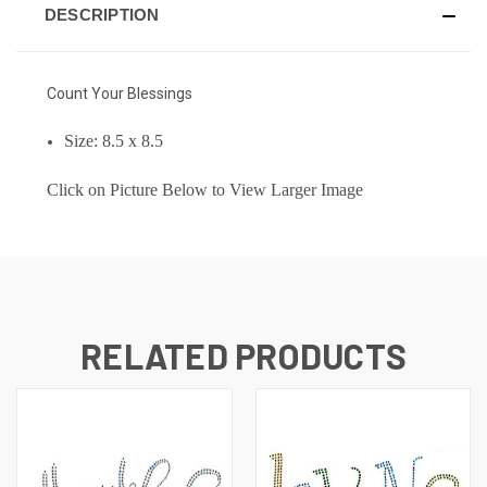
DESCRIPTION
Count Your Blessings
Size: 8.5 x 8.5
Click on Picture Below to View Larger Image
RELATED PRODUCTS