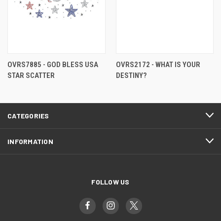
OVRS7885 - GOD BLESS USA
OVRS2172 - WHAT IS YOUR
STAR SCATTER
DESTINY?
CATEGORIES
INFORMATION
FOLLOW US