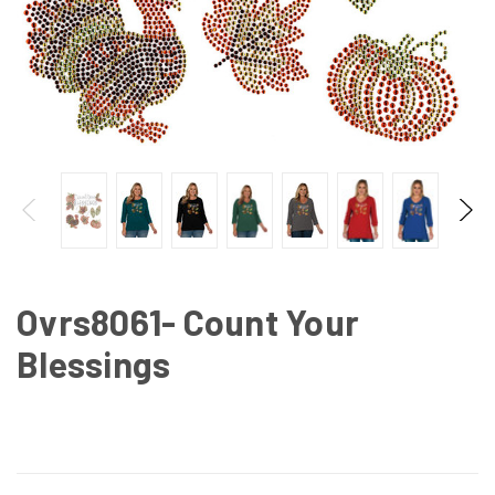
Ovrs8061- Count Your
Blessings
CURRENT
STOCK: