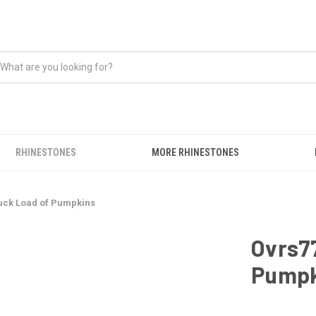
RHINESTONES
MORE RHINESTONES
ruck Load of Pumpkins
Ovrs77
Pumpk