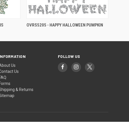
NS
OVRS5205 - HAPPY HALLOWEEN PUMPKIN
INFORMATION
FOLLOW US
About Us
Contact Us
FAQ
Forms
Shipping & Returns
Sitemap