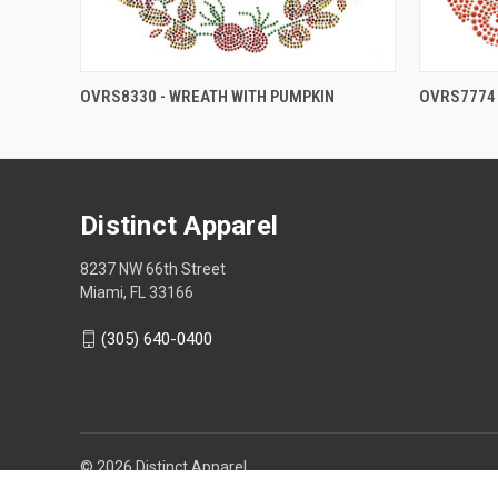
OVRS8330 - WREATH WITH PUMPKIN
OVRS7774 
Distinct Apparel
8237 NW 66th Street
Miami, FL 33166
(305) 640-0400
© 2026 Distinct Apparel