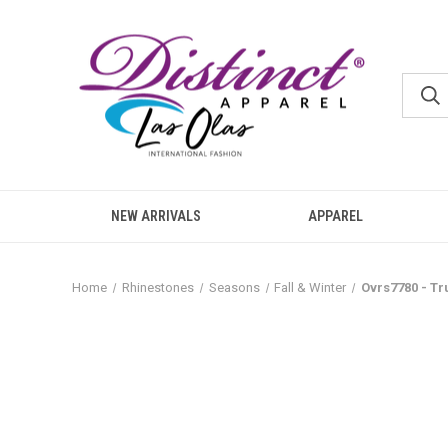
NEW ARRIVALS
APPAREL
Home
Rhinestones
Seasons
Fall & Winter
Ovrs7780 - T