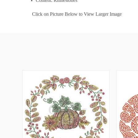
Content: Rhinestones
Click on Picture Below to View Larger Image