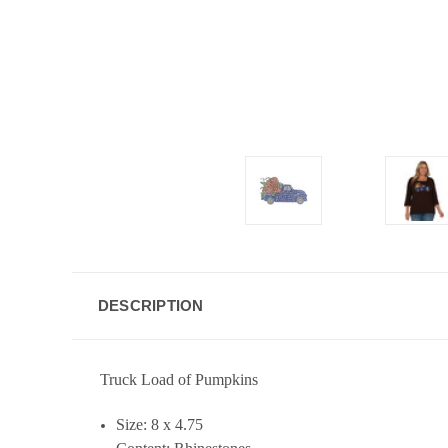
DESCRIPTION
Truck Load of Pumpkins
Size: 8 x 4.75