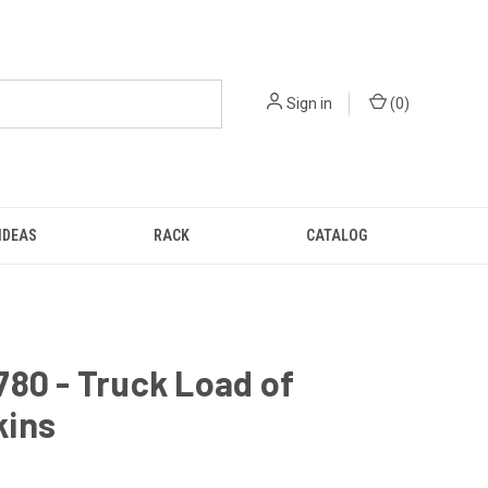
Sign in
(
0
)
IDEAS
RACK
CATALOG
80 - Truck Load of
ins