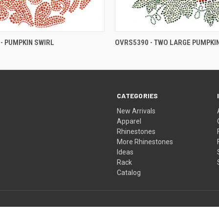
- PUMPKIN SWIRL
OVRS5390 - TWO LARGE PUMPKI
CATEGORIES
New Arrivals
Apparel
Rhinestones
More Rhinestones
Ideas
Rack
Catalog