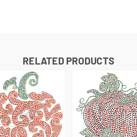
RELATED PRODUCTS