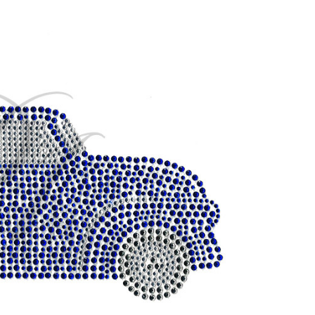
CURRENT
STOCK: