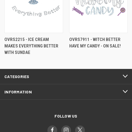
OVRS2215 - ICE CREAM
OVRS7911 - WITCH BETTER
MAKES EVERYTHING BETTER
HAVE MY CANDY - ON SALE!
WITH SUNDAE
CATEGORIES
INFORMATION
FOLLOW US