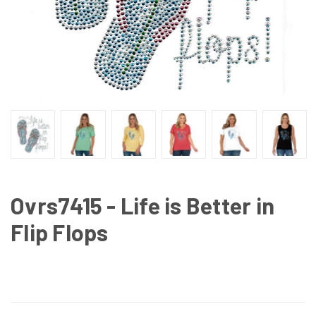
Ovrs7415 - Life is Better in
Flip Flops
CURRENT
STOCK: