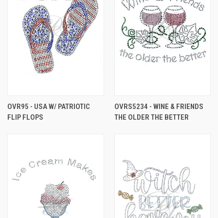
OVR95 - USA W/ PATRIOTIC
OVRS5234 - WINE & FRIENDS
FLIP FLOPS
THE OLDER THE BETTER