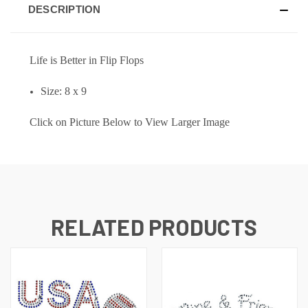
DESCRIPTION
L
ife
is Better in Flip Flops
Size: 8 x 9
Click on Picture Below to View Larger Image
RELATED PRODUCTS