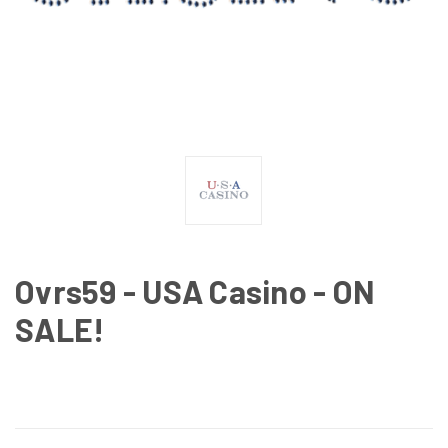
Ovrs59 - USA Casino - ON
SALE!
CURRENT
STOCK: