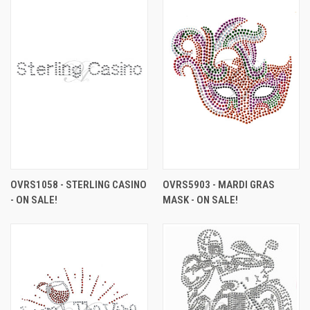
OVRS1058 - STERLING CASINO
OVRS5903 - MARDI GRAS
- ON SALE!
MASK - ON SALE!