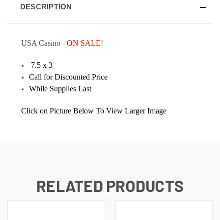
DESCRIPTION
USA Casino -
ON SALE!
7.5 x 3
Call for Discounted Price
While Supplies Last
Click on Picture Below To View Larger Image
RELATED PRODUCTS