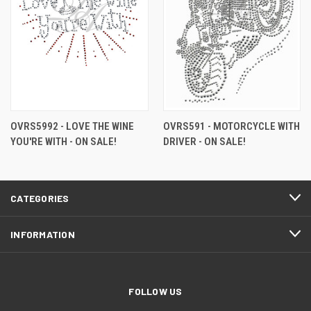
OVRS5992 - LOVE THE WINE
OVRS591 - MOTORCYCLE WITH
YOU'RE WITH - ON SALE!
DRIVER - ON SALE!
CATEGORIES
INFORMATION
FOLLOW US