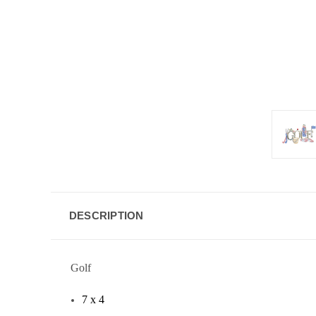
DESCRIPTION
Golf
7 x 4