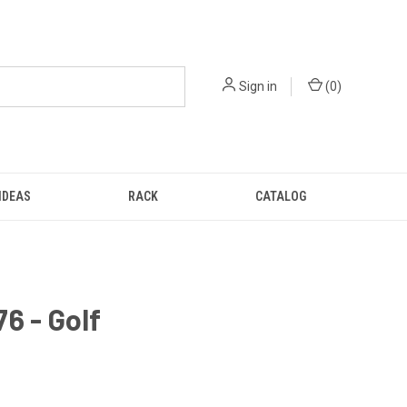
Sign in
(
0
)
IDEAS
RACK
CATALOG
6 - Golf