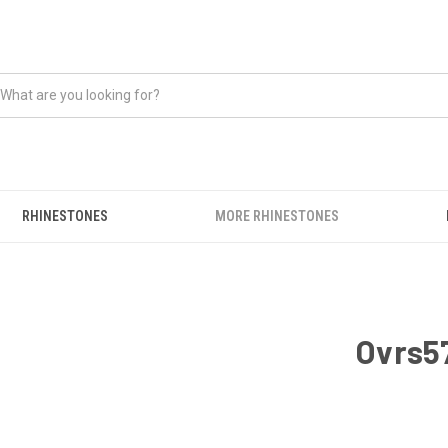
RHINESTONES
MORE RHINESTONES
Ovrs57
CURRENT