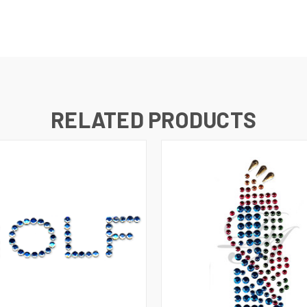
RELATED PRODUCTS