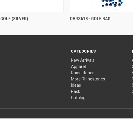
 GOLF (SILVER)
OVRS618 - GOLF BAG
CATEGORIES
New Arrivals
Apparel
Rhinestones
More Rhinestones
Ideas
Rack
Catalog