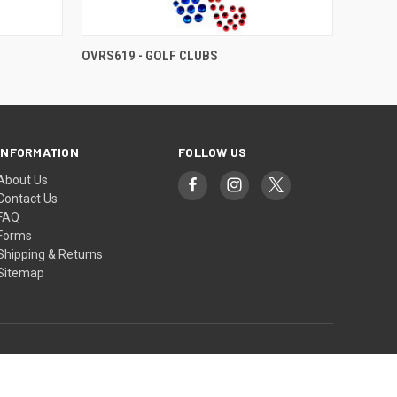
OVRS619 - GOLF CLUBS
INFORMATION
FOLLOW US
About Us
Contact Us
FAQ
Forms
Shipping & Returns
Sitemap