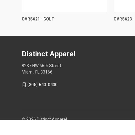
OVRS621 - GOLF
OVRS623 -
Distinct Apparel
8237 NW 66th Street
Miami, FL 33166
(305) 640-0400
© 2026 Distinct Apparel