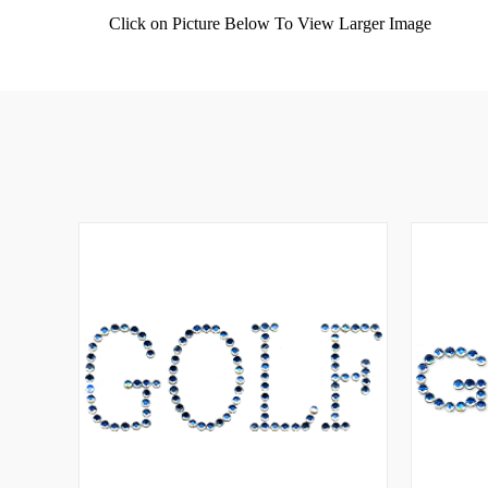
Click on Picture Below To View Larger Image