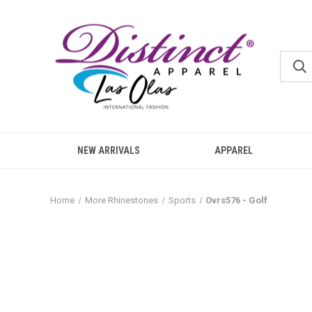
NEW ARRIVALS
APPAREL
Home
More Rhinestones
Sports
Ovrs576 - Golf