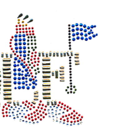
STOCK: