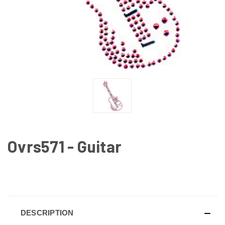
Ovrs571 - Guitar
CURRENT
STOCK:
DESCRIPTION