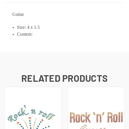
Guitar
Size: 4 x 1.5
Content:
RELATED PRODUCTS