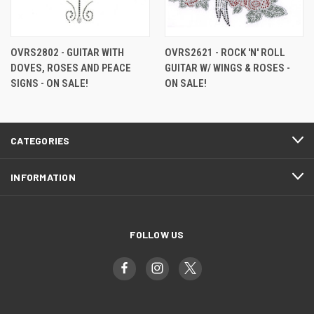
OVRS2802 - GUITAR WITH
OVRS2621 - ROCK 'N' ROLL
DOVES, ROSES AND PEACE
GUITAR W/ WINGS & ROSES -
SIGNS - ON SALE!
ON SALE!
CATEGORIES
INFORMATION
FOLLOW US