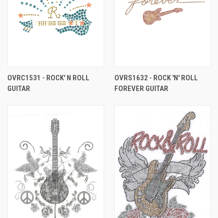
OVRC1531 - ROCK' N ROLL
OVRS1632 - ROCK 'N' ROLL
GUITAR
FOREVER GUITAR