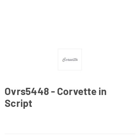
Ovrs5448 - Corvette in
Script
CURRENT
STOCK: