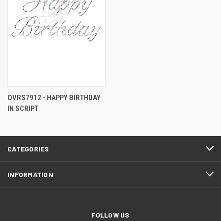
OVRS7912 - HAPPY BIRTHDAY
IN SCRIPT
CATEGORIES
INFORMATION
FOLLOW US