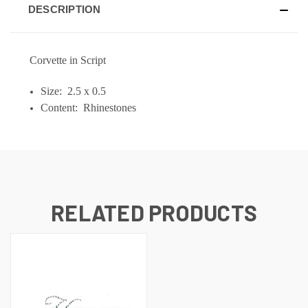
DESCRIPTION
Corvette in Script
Size: 2.5 x 0.5
Content: Rhinestones
RELATED PRODUCTS