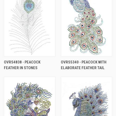
OVRS4838 - PEACOCK
OVRS5340 - PEACOCK WITH
FEATHER IN STONES
ELABORATE FEATHER TAIL