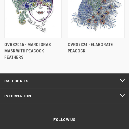
OVRS2045 - MARDI GRAS
OVRS7324 - ELABORATE
MASK WITH PEACOCK
PEACOCK
FEATHERS
CATEGORIES
INFORMATION
FOLLOW US