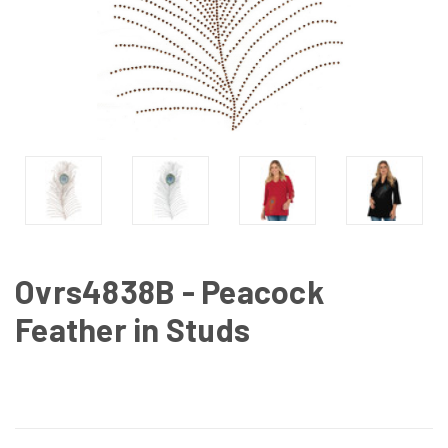
Ovrs4838B - Peacock
Feather in Studs
CURRENT
STOCK: