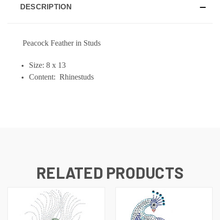
DESCRIPTION
Peacock Feather in Studs
Size: 8 x 13
Content: Rhinestuds
RELATED PRODUCTS