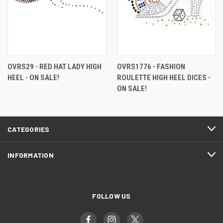
OVRS29 - RED HAT LADY HIGH
OVRS1776 - FASHION
HEEL - ON SALE!
ROULETTE HIGH HEEL DICES -
ON SALE!
CATEGORIES
INFORMATION
FOLLOW US