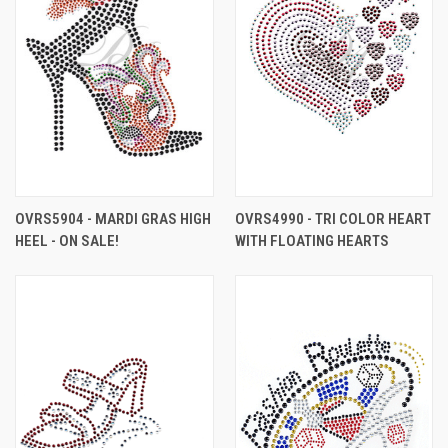
OVRS5904 - MARDI GRAS HIGH
OVRS4990 - TRI COLOR HEART
HEEL - ON SALE!
WITH FLOATING HEARTS