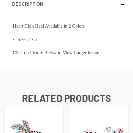
DESCRIPTION
Heart High Heel Available in 2 Colors
Size: 7 x 3
Click on Picture Below to View Larger Image
RELATED PRODUCTS