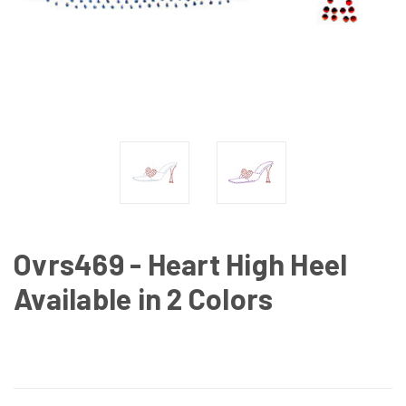
Ovrs469 - Heart High Heel
Available in 2 Colors
CURRENT
STOCK: