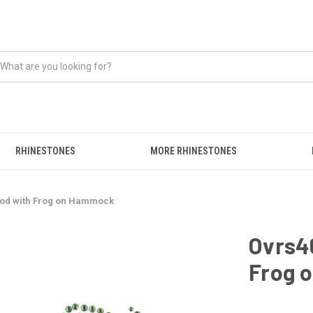
RHINESTONES
MORE RHINESTONES
Good with Frog on Hammock
Ovrs46
Frog 