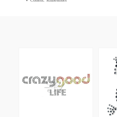
Content: Rhinestones