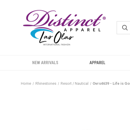
NEW ARRIVALS
APPAREL
Home
Rhinestones
Resort / Nautical
Ovrs4639 - Life is 