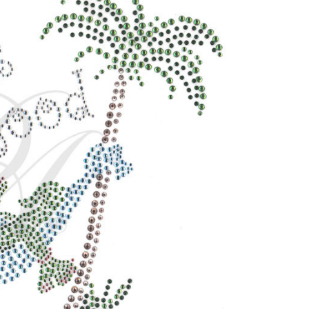
CURRENT
STOCK: