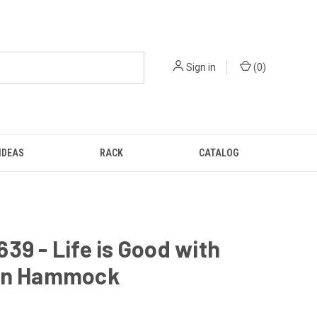
Sign in
(
0
)
IDEAS
RACK
CATALOG
39 - Life is Good with
on Hammock