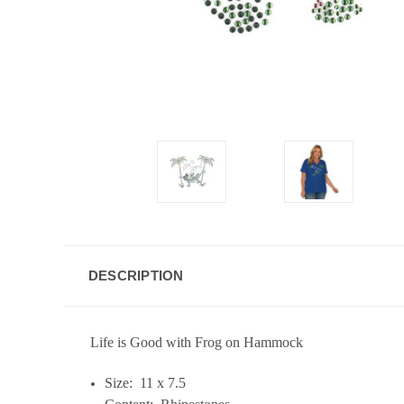
DESCRIPTION
Life is Good with Frog on Hammock
Size: 11 x 7.5