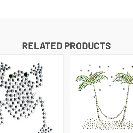
RELATED PRODUCTS