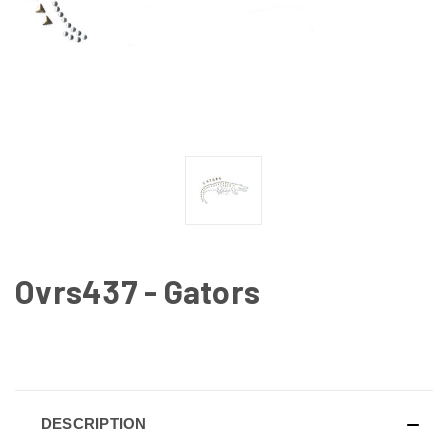
Ovrs437 - Gators
CURRENT
STOCK:
DESCRIPTION