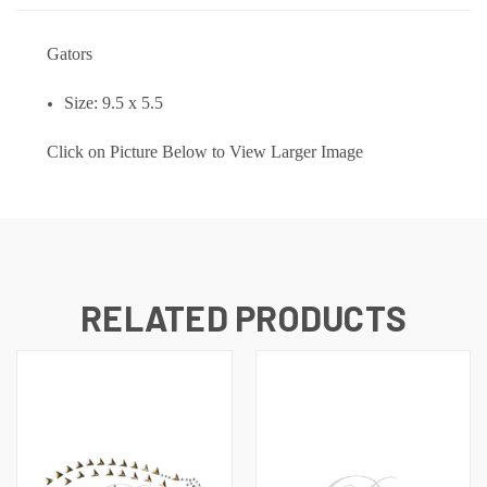
Gators
Size: 9.5 x 5.5
Click on Picture Below to View Larger Image
RELATED PRODUCTS