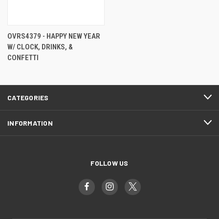
OVRS4379 - HAPPY NEW YEAR
W/ CLOCK, DRINKS, &
CONFETTI
CATEGORIES
INFORMATION
FOLLOW US