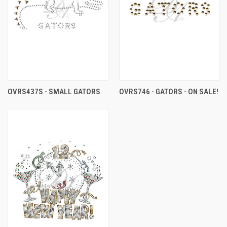
OVRS437S - SMALL GATORS
OVRS746 - GATORS - ON SALE!