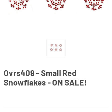
Ovrs409 - Small Red
Snowflakes - ON SALE!
CURRENT
STOCK: