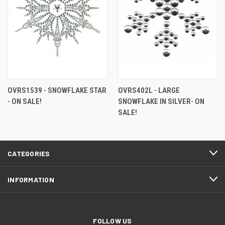
OVRS1539 - SNOWFLAKE STAR
OVRS402L - LARGE
- ON SALE!
SNOWFLAKE IN SILVER- ON
SALE!
CATEGORIES
INFORMATION
FOLLOW US