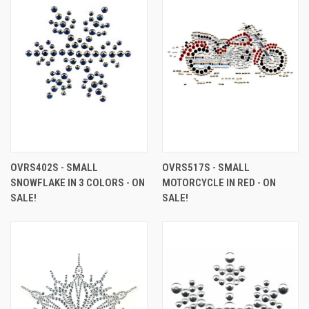
OVRS402S - SMALL
OVRS517S - SMALL
SNOWFLAKE IN 3 COLORS - ON
MOTORCYCLE IN RED - ON
SALE!
SALE!