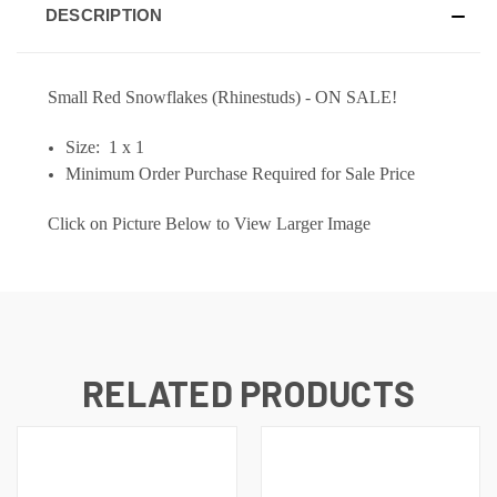
DESCRIPTION
Small Red Snowflakes (Rhinestuds) - ON SALE!
Size: 1 x 1
M
inimum Order Purchase Required for Sale Price
Click on Picture Below to View Larger Image
RELATED PRODUCTS