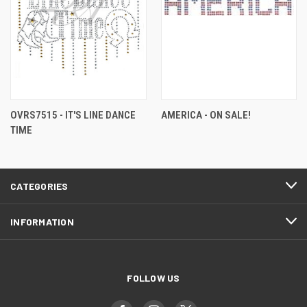
OVRS7515 - IT'S LINE DANCE
AMERICA - ON SALE!
TIME
CATEGORIES
INFORMATION
FOLLOW US