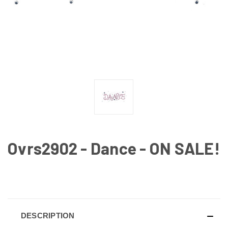
Ovrs2902 - Dance - ON SALE!
CURRENT
STOCK:
DESCRIPTION