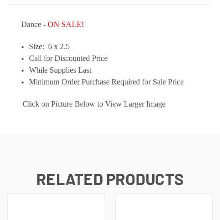
Dance -
ON SALE!
Size: 6 x 2.5
Call for Discounted Price
While Supplies Last
Minimum Order Purchase Required for Sale Price
Click on Picture Below to View Larger Image
RELATED PRODUCTS