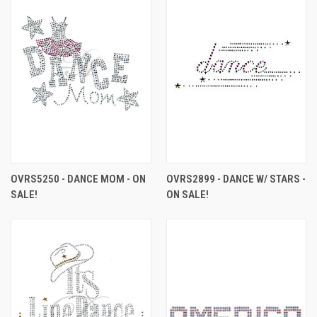
OVRS5250 - DANCE MOM - ON
OVRS2899 - DANCE W/ STARS -
SALE!
ON SALE!