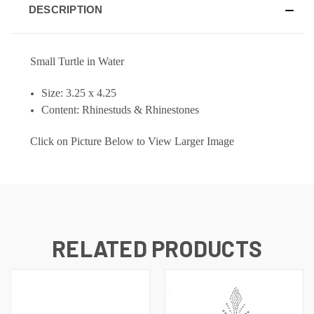
DESCRIPTION
Small Turtle in Water
Size: 3.25 x 4.25
Content: Rhinestuds & Rhinestones
Click on Picture Below to View Larger Image
RELATED PRODUCTS