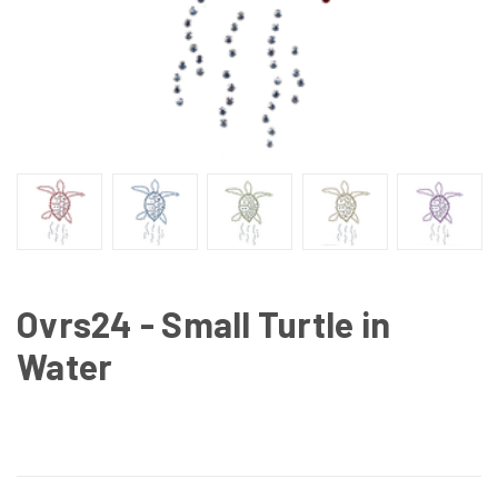
Ovrs24 - Small Turtle in
Water
CURRENT
STOCK: