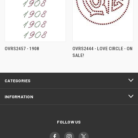
OVRS2457 - 1908
OVRS2444 - LOVE CIRCLE - ON
SALE!
CATEGORIES
INFORMATION
FOLLOW US