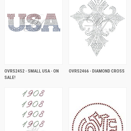
OVRS2452 - SMALL USA - ON
OVRS2466 - DIAMOND CROSS
SALE!