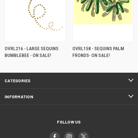
OVRL216 - LARGE SEQUINS
OVRL158 - SEQUINS PALM
BUMBLEBEE - ON SALE!
FRONDS- ON SALE!
CATEGORIES
INFORMATION
FOLLOW US