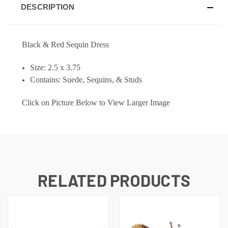
DESCRIPTION
Black & Red Sequin Dress
Size: 2.5 x 3.75
Contains: Suede, Sequins, & Studs
Click on Picture Below to View Larger Image
RELATED PRODUCTS