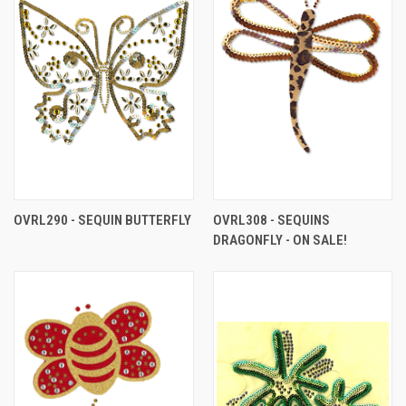
OVRL290 - SEQUIN BUTTERFLY
OVRL308 - SEQUINS
DRAGONFLY - ON SALE!