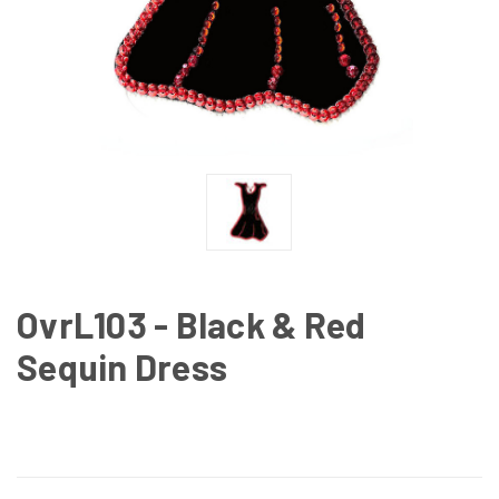
OvrL103 - Black & Red
Sequin Dress
CURRENT
STOCK: