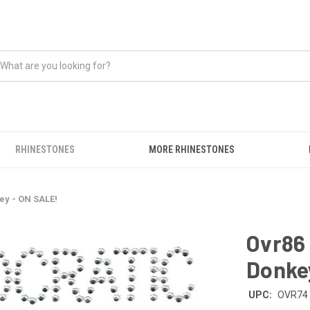
RHINESTONES
MORE RHINESTONES
ey - ON SALE!
Ovr86 
Donke
UPC:
OVR74