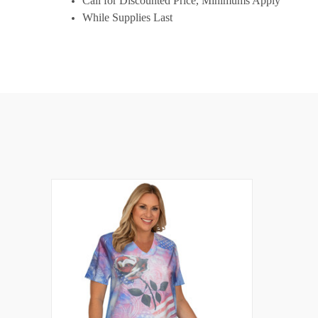
Call for Discounted Price, Minimums Apply
While Supplies Last