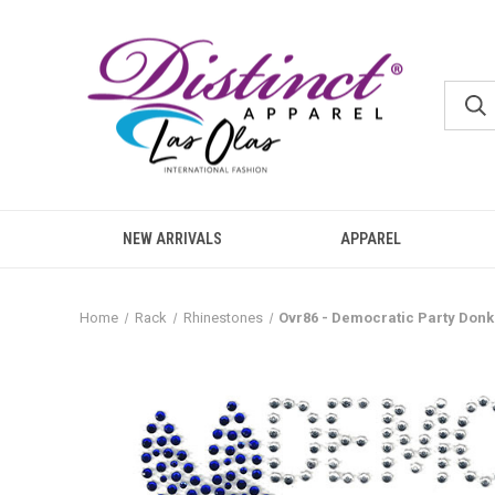
NEW ARRIVALS
APPAREL
Home
Rack
Rhinestones
Ovr86 - Democratic Party Donk