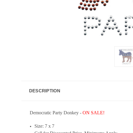
DESCRIPTION
Democratic Party Donkey
-
ON SALE!
Size: 7 x 7