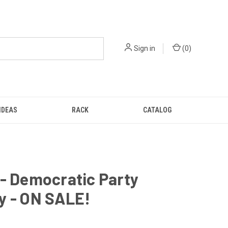
Sign in
(
0
)
IDEAS
RACK
CATALOG
- Democratic Party
y - ON SALE!