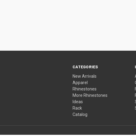
CATEGORIES
New Arrivals
Apparel
Rhinestones
More Rhinestones
Ideas
Rack
Catalog