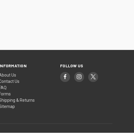
INFORMATION
FOLLOW US
About Us
Contact Us
FAQ
Forms
Shipping & Returns
Sitemap