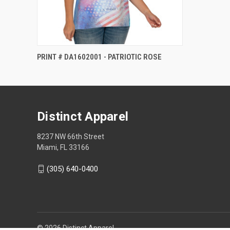
PRINT # DA1602001 - PATRIOTIC ROSE
Distinct Apparel
8237 NW 66th Street
Miami, FL 33166
(305) 640-0400
© 2026 Distinct Apparel