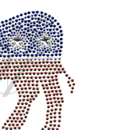
CURRENT
STOCK: