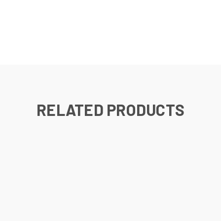
RELATED PRODUCTS