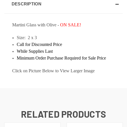
DESCRIPTION
Martini Glass with Olive -
ON SALE!
Size: 2 x 3
Call for Discounted Price
While Supplies Last
Minimum Order Purchase Required for Sale Price
Click on Picture Below to View Larger Image
RELATED PRODUCTS