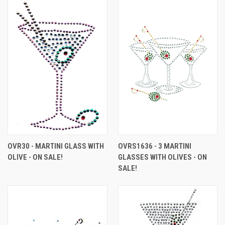
OVR30 - MARTINI GLASS WITH
OVRS1636 - 3 MARTINI
OLIVE - ON SALE!
GLASSES WITH OLIVES - ON
SALE!