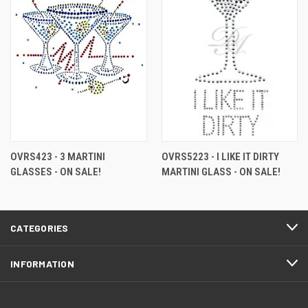
OVRS423 - 3 MARTINI
OVRS5223 - I LIKE IT DIRTY
GLASSES - ON SALE!
MARTINI GLASS - ON SALE!
CATEGORIES
INFORMATION