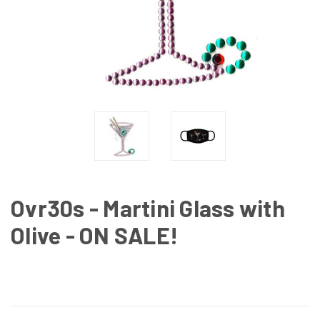
Ovr30s - Martini Glass with
Olive - ON SALE!
CURRENT
STOCK: