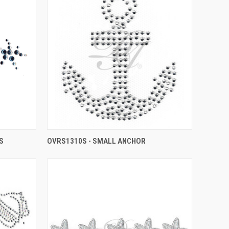
S
OVRS1310S - SMALL ANCHOR