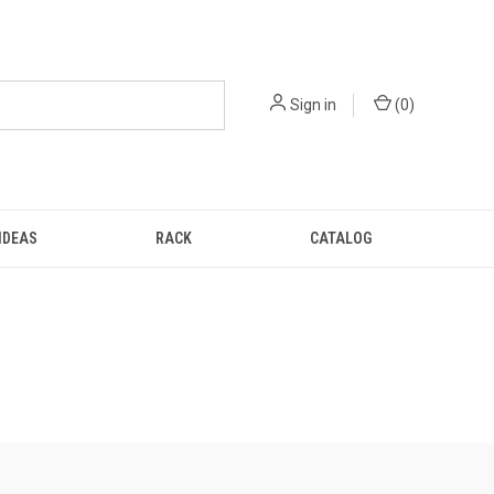
Sign in
(
0
)
IDEAS
RACK
CATALOG