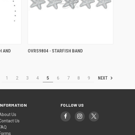
H AND
OVRS9804 - STARFISH BAND
NEXT
1
2
3
4
5
6
7
8
9
INFORMATION
FOLLOW US
About Us
Contact Us
FAQ
Forms