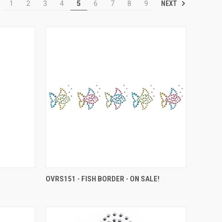
NEXT
1
2
3
4
5
6
7
8
9
OVRS151 - FISH BORDER - ON SALE!