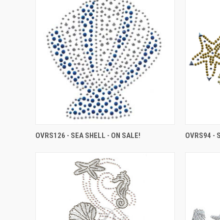
OVRS126 - SEA SHELL - ON SALE!
OVRS94 - 