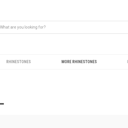
RHINESTONES
MORE RHINESTONES
L