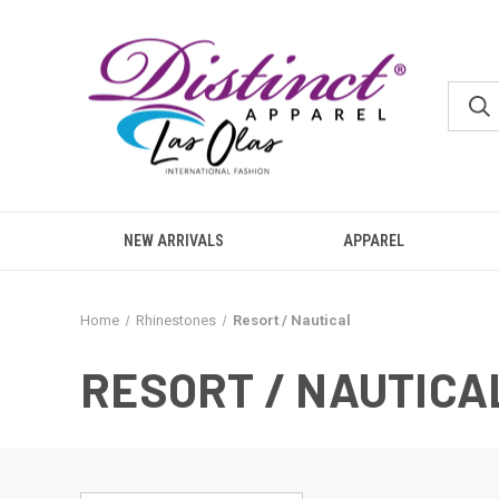
NEW ARRIVALS
APPAREL
Home
Rhinestones
Resort / Nautical
RESORT / NAUTICA