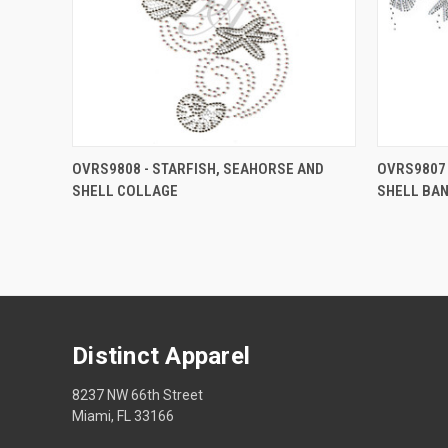
OVRS9808 - STARFISH, SEAHORSE AND
OVRS9807 
SHELL COLLAGE
SHELL BA
Distinct Apparel
8237 NW 66th Street
Miami, FL 33166