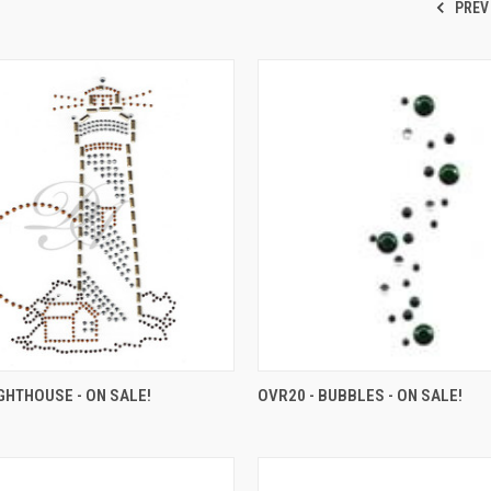
PREV
IGHTHOUSE - ON SALE!
OVR20 - BUBBLES - ON SALE!