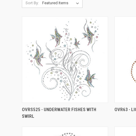
Sort By:
OVRS525 - UNDERWATER FISHES WITH
OVR63 - L
SWIRL