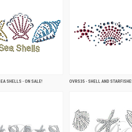
SEA SHELLS - ON SALE!
OVRS35 - SHELL AND STARFISHE