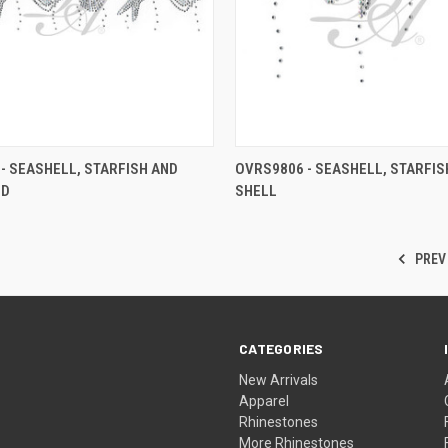
- SEASHELL, STARFISH AND
OVRS9806 - SEASHELL, STARFIS
ND
SHELL
PREV
CATEGORIES
New Arrivals
Apparel
Rhinestones
More Rhinestones