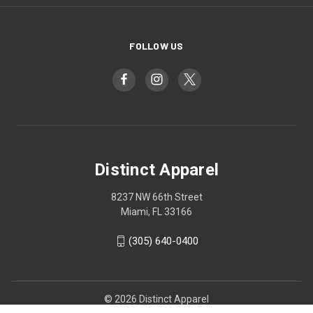
FOLLOW US
Distinct Apparel
8237 NW 66th Street
Miami, FL 33166
(305) 640-0400
© 2026 Distinct Apparel