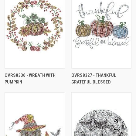
OVRS8330 - WREATH WITH
OVRS8327 - THANKFUL
PUMPKIN
GRATEFUL BLESSED