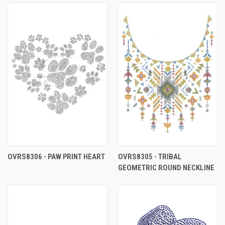
OVRS8306 - PAW PRINT HEART
OVRS8305 - TRIBAL
GEOMETRIC ROUND NECKLINE