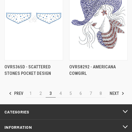
OVRS365D - SCATTERED
OVRS8292 - AMERICANA
STONES POCKET DESIGN
COWGIRL
PREV
NEXT
1
2
3
4
5
6
7
8
CATEGORIES
INFORMATION