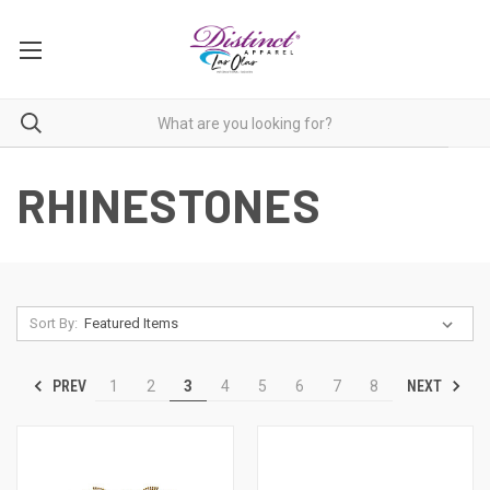
RHINESTONES
Sort By:
PREV
NEXT
1
2
3
4
5
6
7
8