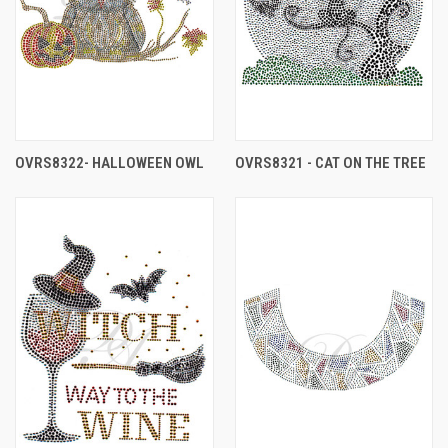
OVRS8322- HALLOWEEN OWL
OVRS8321 - CAT ON THE TREE