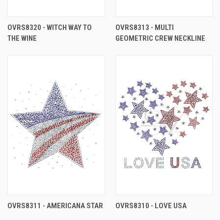
OVRS8320 - WITCH WAY TO
OVRS8313 - MULTI
THE WINE
GEOMETRIC CREW NECKLINE
OVRS8311 - AMERICANA STAR
OVRS8310 - LOVE USA